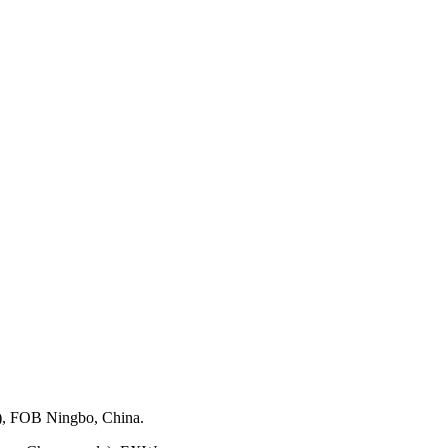
), FOB Ningbo, China.