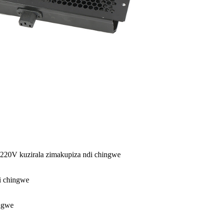
220V kuzirala zimakupiza ndi chingwe
di chingwe
ingwe