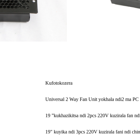
Kufotokozera
Universal 2 Way Fan Unit yokhala ndi
2 ma PC 
19 ”kukhazikitsa ndi 2pcs 220V kuzirala fan n
19" kuyika ndi 3pcs 220V kuzirala fani ndi ch