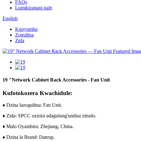
FAQs
Lumikizanani nafe
English
Kunyumba
Zogulitsa
Zida
19 "Network Cabinet Rack Accessories - Fan Unit
Kufotokozera Kwachidule:
♦ Dzina lazogulitsa: Fan Unit.
♦ Zida: SPCC ozizira adagulung'undisa zitsulo.
♦ Malo Oyambira: Zhejiang, China.
♦ Dzina la Brand: Dateup.