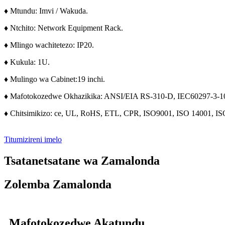
♦ Mtundu: Imvi / Wakuda.
♦ Ntchito: Network Equipment Rack.
♦ Mlingo wachitetezo: IP20.
♦ Kukula: 1U.
♦ Mulingo wa Cabinet:
19 inchi.
♦ Mafotokozedwe Okhazikika: ANSI/EIA RS-310-D, IEC60297-3-1
♦ Chitsimikizo: ce, UL, RoHS, ETL, CPR, ISO9001, ISO 14001, IS
Titumizireni imelo
Tsatanetsatane wa Zamalonda
Zolemba Zamalonda
Mafotokozedwe Akatundu