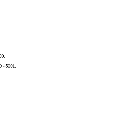
00.
O 45001.