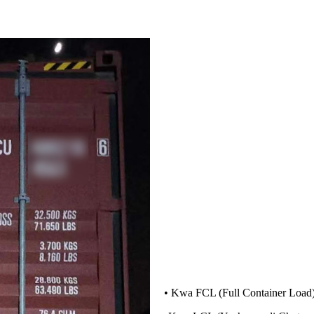
• Kwa FCL (Full Container Load