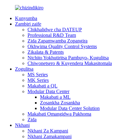
Kunyumba
Zambiri zaife
Chikhalidwe cha DATEUP
Professional R&D Team
Zida Zapamwamba Zopangira
Okhwima Quality Control Systems
Zikalata & Patents
Ntchito Yokhutiritsa Pambuyo- Kugulitsa
Chiwonetsero & Kuyendera Makasitomala
Zogulitsa
MS Series
MK Series
Makabati a QL
Modular Data Center
Makabati a ML
Zosankha Zosankha
Modular Data Center Solution
Makabati Omangidwa Pakhoma
Zida
Nkhani
Nkhani Za Kampani
Nkhani Zamakampani