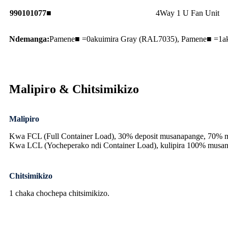
990101077■
4Way 1 U Fan Unit
Ndemanga:
Pamene■ =0akuimira Gray (RAL7035), Pamene■ =1ak
Malipiro & Chitsimikizo
Malipiro
Kwa FCL (Full Container Load), 30% deposit musanapange, 70% ma
Kwa LCL (Yocheperako ndi Container Load), kulipira 100% musa
Chitsimikizo
1 chaka chochepa chitsimikizo.