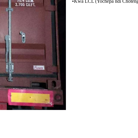
•
Kwa LCL (Yochepa ndi Choten