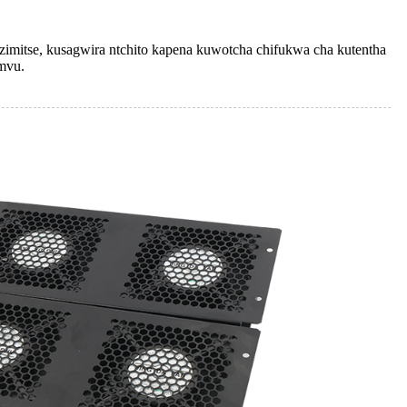
zimitse, kusagwira ntchito kapena kuwotcha chifukwa cha kutentha
mvu.