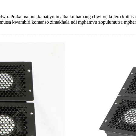
a. Poika mafani, kabatiyo imatha kuthamanga bwino, kotero kuti isa
lumutsa kwambiri komanso zimakhala ndi mphamvu zopulumutsa mpha