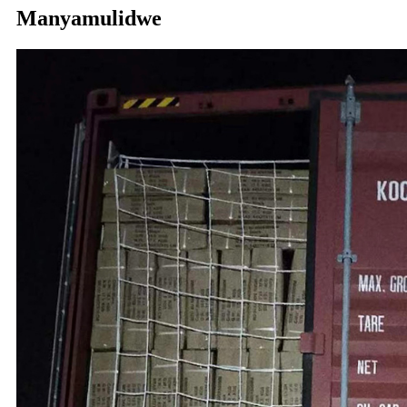
Manyamulidwe