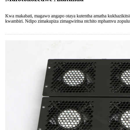
Kwa makabati, magawo angapo otaya kutentha amatha kukhazikitsidw
kwambiri. Ndipo zimakupiza zimagwiritsa ntchito mphamvu zopu