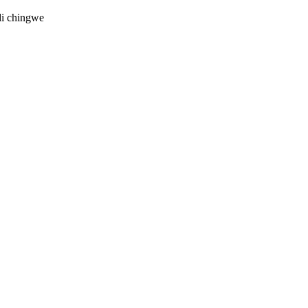
di chingwe