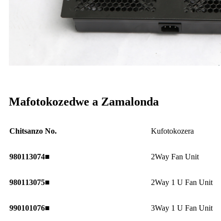
Mafotokozedwe a Zamalonda
Chitsanzo No.
Kufotokozera
980113074■
2Way Fan Unit
980113075■
2Way 1 U Fan Unit
990101076■
3Way 1 U Fan Unit