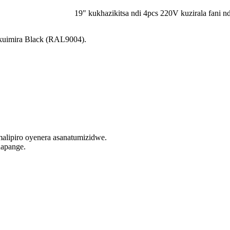
19" kukhazikitsa ndi 4pcs 220V kuzirala fani n
uimira Black (RAL9004).
lipiro oyenera asanatumizidwe.
napange.